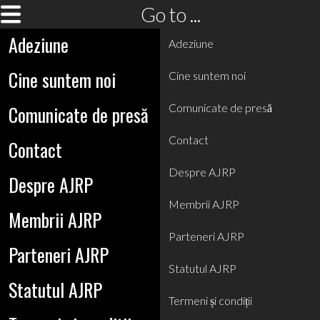
Go to ...
Adeziune
Adeziune
Cine suntem noi
Cine suntem noi
Comunicate de presă
Comunicate de presă
Contact
Contact
Despre AJRP
Despre AJRP
Membrii AJRP
Membrii AJRP
Parteneri AJRP
Parteneri AJRP
Statutul AJRP
Statutul AJRP
Termeni și condiții