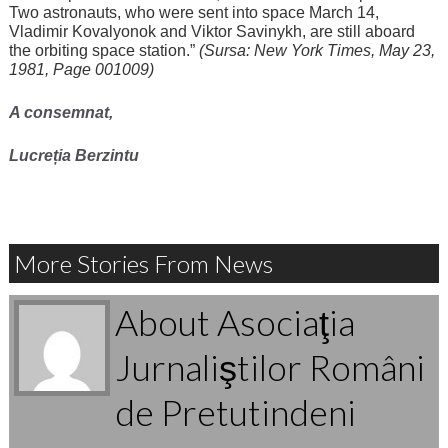
Two astronauts, who were sent into space March 14,
Vladimir Kovalyonok and Viktor Savinykh, are still aboard
the orbiting space station.”
(Sursa: New York Times, May 23,
1981, Page 001009)
A consemnat,
Lucreția Berzintu
More Stories From News
About Asociaţia
Jurnaliştilor Români
de Pretutindeni