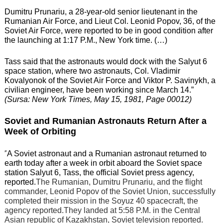
Dumitru Prunariu, a 28-year-old senior lieutenant in the
Rumanian Air Force, and Lieut Col. Leonid Popov, 36, of the
Soviet Air Force, were reported to be in good condition after
the launching at 1:17 P.M., New York time. (…)
Tass said that the astronauts would dock with the Salyut 6
space station, where two astronauts, Col. Vladimir
Kovalyonok of the Soviet Air Force and Viktor P. Savinykh, a
civilian engineer, have been working since March 14.”
(Sursa: New York Times, May 15, 1981, Page 00012)
Soviet and Rumanian Astronauts Return After a
Week of Orbiting
”
A Soviet astronaut and a Rumanian astronaut returned to
earth today after a week in orbit aboard the Soviet space
station Salyut 6, Tass, the official Soviet press agency,
reported.
The Rumanian, Dumitru Prunariu, and the flight
commander, Leonid Popov of the Soviet Union, successfully
completed their mission in the Soyuz 40 spacecraft, the
agency reported.They landed at 5:58 P.M. in the Central
Asian republic of Kazakhstan, Soviet television reported.