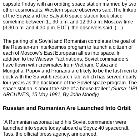
capsule Friday with an orbiting space station manned by two
other cosmonauts, Western space observers said.The linkup
of the Soyuz and the Salyut-6 space station took place
sometime between 11:30 p.m. and 12:30 a.m. Moscow time
(3:30 p.m. and 4:30 p.m. EDT), the observers said. (…)
The pairing of a Soviet and Romanian completes the goal of
the Russian-run Interkosmos program to launch a citizen of
each of Moscow’s East European allies into space.
In
addition to the Warsaw Pact nations, Soviet commanders
have flown with crewmates from Vietnam, Cuba and
Mongolia.
Popov and Prunariu are likely to be the last men to
dock with the Salyut-6 research lab, which has served nearly
four years as the backbone of the Soviet space program. The
space station is about the size of a house trailer.”
(Sursa: UPI
ARCHIVES, 15 May 1981, By John Moody)
Russian and Rumanian Are Launched Into Orbit
”
A Rumanian astronaut and his Soviet commander were
launched into space today aboard a Soyuz 40 spacecraft,
Tass, the official press agency, announced.