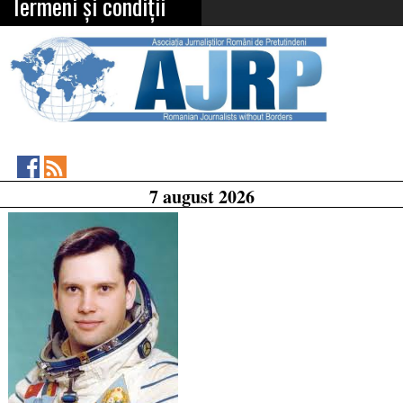
Termeni și condiții
Asociația
RSS
7 august 2026
Feed
Jurnaliștilor
Români
de
Pretutindeni
on
Facebook