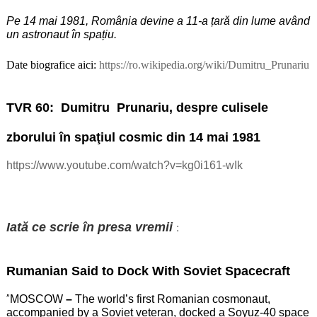
Pe 14 mai 1981, România devine a 11-a țară din lume având
un astronaut în spațiu.
Date biografice aici:
https://ro.wikipedia.org/wiki/Dumitru_Prunariu
TVR 60:
Dumitru
Prunariu, despre culisele
zborului în spaţiul cosmic din 14 mai 1981
https://www.youtube.com/watch?v=kg0i161-wIk
:
Iată ce scrie în presa vremii
Rumanian Said to Dock With Soviet Spacecraft
”
MOSCOW
–
The world’s first Romanian cosmonaut,
accompanied by a Soviet veteran, docked a Soyuz-40 space