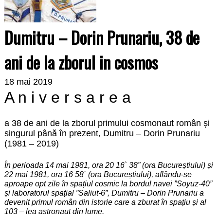
Dumitru – Dorin Prunariu, 38 de
ani de la zborul in cosmos
18 mai 2019
A n i v e r s a r e a
a 38 de ani de la zborul primului cosmonaut român și
singurul până în prezent, Dumitru – Dorin Prunariu
(1981 – 2019)
În perioada 14 mai 1981, ora 20 16` 38” (ora Bucureștiului) și
22 mai 1981, ora 16 58` (ora Bucureștiului), aflându-se
aproape opt zile în spațiul cosmic la bordul navei ”Soyuz-40”
și laboratorul spațial ”Saliut-6”, Dumitru – Dorin Prunariu a
devenit primul român din istorie care a zburat în spațiu și al
103 – lea astronaut din lume.